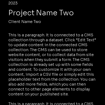
2023
Project Name Two
Client Name Two
This is a paragraph. It is connected to a CMS
collection through a dataset. Click “Edit Text”
to update content in the connected CMS
collection. The CMS can be used to store
website content, or to collect data from site
visitors when they submit a form. The CMS
collection is already set up with some fields
and content. To customize it with your own
content, import a CSV file or simply edit this
placeholder text from the collection. You can
also add more fields, which you can then
connect to other page elements to display
content on your published site.
This is a paragraph. It is connected to a CMS