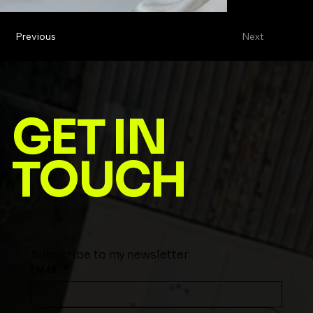
Previous
Next
GET IN
TOUCH
Subscribe to my newsletter
EMAIL
*