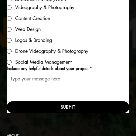
Videography & Photography
Content Creation
Web Design
Logos & Branding
Drone Videography & Photography
Social Media Management
Include any helpful details about your project
*
SUBMIT
ABOUT