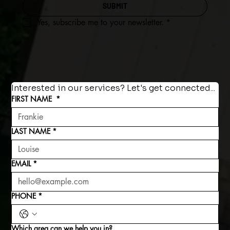
SUBMIT
Yes, subscribe me to your newsletter.
*
Interested in our services? Let's get connected...
FIRST NAME
*
LAST NAME
*
EMAIL
*
PHONE
*
Which area can we help you in?