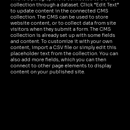
collection through a dataset. Click “Edit Text”
to update content in the connected CMS
collection. The CMS can be used to store
website content, or to collect data from site
visitors when they submit a form. The CMS
collection is already set up with some fields
and content. To customize it with your own
content, import a CSV file or simply edit this
placeholder text from the collection. You can
also add more fields, which you can then
connect to other page elements to display
content on your published site.