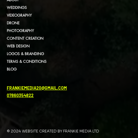
WEDDINGS
VIDEOGRAPHY
DRONE
PHOTOGRAPHY
CONTENT CREATION
WEB DESIGN
LOGOS & BRANDING
TERMS & CONDITIONS
BLOG
FRANKIEMEDIA20@GMAIL.COM
07860354822
© 2024 WEBSITE CREATED BY FRANKIE MEDIA LTD